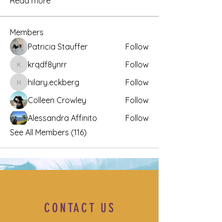
Read more
Members
Patricia Stauffer
Follow
krqdf8ynrr
Follow
krqdf8ynrr
hilary.eckberg
Follow
hilary.eckberg
Colleen Crowley
Follow
Alessandra Affinito
Follow
See All Members (116)
CONTACT US