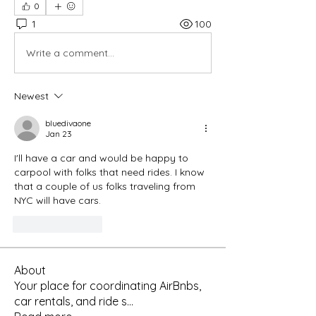
0
1
100
Write a comment...
Newest
bluedivaone
Jan 23
I'll have a car and would be happy to 
carpool with folks that need rides. I know 
that a couple of us folks traveling from 
NYC will have cars.
Like
Reply
About
Your place for coordinating AirBnbs,
car rentals, and ride s
...