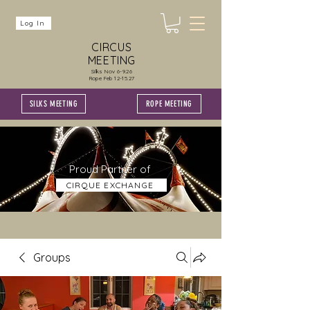
Log In
CIRCUS
MEETING
Silks Nov 6-9.26
Rope Feb 12-15.27
SILKS MEETING
ROPE MEETING
Proud Partner of
CIRQUE EXCHANGE
Groups