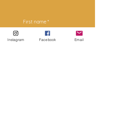
First name
*
Instagram
Facebook
Email
Last name
*
Email
*
How can we help?
*
Submit