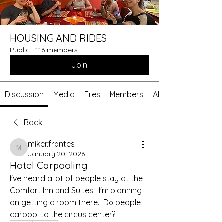
HOUSING AND RIDES
Public
·
116 members
Join
Discussion
Media
Files
Members
About
Back
miker.frantes
miker.frantes
January 20, 2026
Hotel Carpooling
I've heard a lot of people stay at the 
Comfort Inn and Suites.  I'm planning 
on getting a room there.  Do people 
carpool to the circus center?