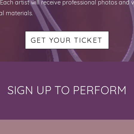
h artist will receive professional photos and vi
l materials.
GET YOUR TICKET
SIGN UP TO PERFORM