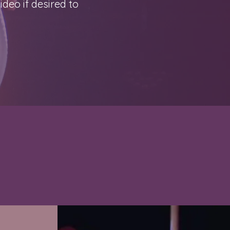
deo if desired to