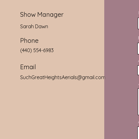
Show Manager
Sarah Dawn
Phone
‭(440) 554-6983‬
Email
SuchGreatHeightsAerials@gmail.com