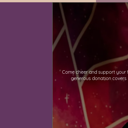
Come cheer and support your fe
generous donation covers p