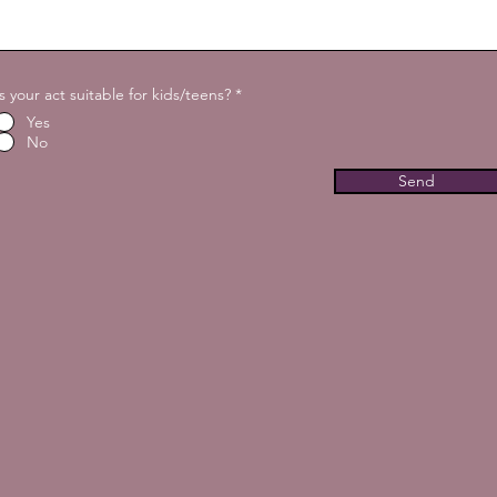
Is your act suitable for kids/teens?
*
Yes
No
Send