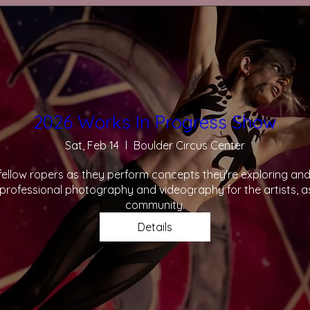
2026 Works In Progress Show
Sat, Feb 14
Boulder Circus Center
llow ropers as they perform concepts they're exploring and a
rofessional photography and videography for the artists, as
community.
Details