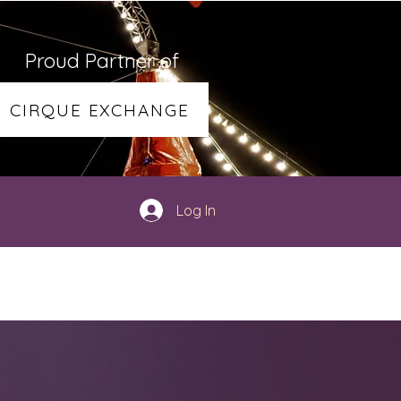
Proud Partner of
CIRQUE EXCHANGE
Log In
TY
SHOP