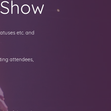
 Show
atuses etc. and
ting attendees,