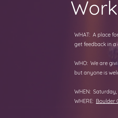
Work
WHAT: A place for
get feedback in a
WHO: We are givin
but anyone is we
WHEN: Saturday, 
WHERE:
Boulder 