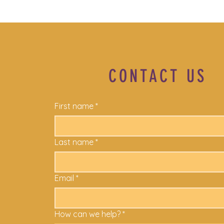
CONTACT US
First name
*
Last name
*
Email
*
How can we help?
*