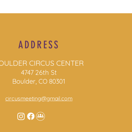
ADDRESS
OULDER CIRCUS CENTER
4747 26th St
Boulder, CO 80301
circusmeeting@gmail.com