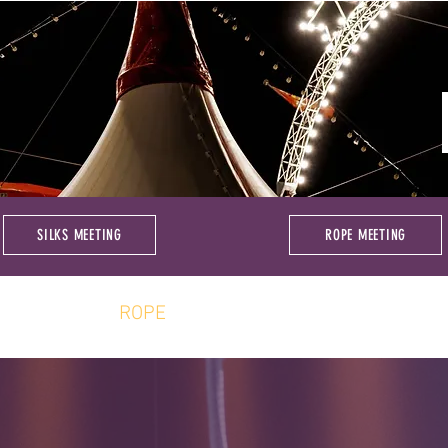
SILKS MEETING
ROPE MEETING
BOUT
ROPE
SILKS
COMMUNI