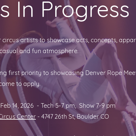
s In Progress
 circus artists to showcase acts, concepts, appar
 casual and fun atmosphere.
g first priority to showcasing Denver Rope Mee
lcome to apply.
Feb 14, 2026 - Tech 5-7 pm, Show 7-9 pm
Circus Center
- 4747 26th St, Boulder CO