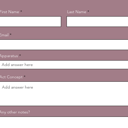
First Name
Last Name
Email
Apparatus
Act Concept
Any other notes?