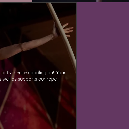
cts they're noodling on!  Your 
 well as supports our rope 