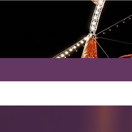
CIRCUS
MEETING
Silks Nov 6-9.26
Rope Feb 12-
15.27
HOME
A