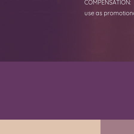
COMPENSATION: Eac
use as promotiona