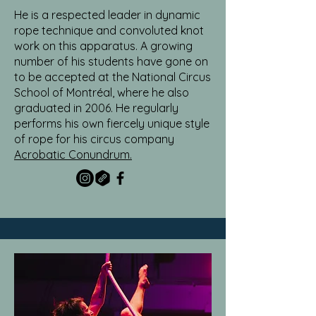
He is a respected leader in dynamic
rope technique and convoluted knot
work on this apparatus. A growing
number of his students have gone on
to be accepted at the National Circus
School of Montréal, where he also
graduated in 2006. He regularly
performs his own fiercely unique style
of rope for his circus company
Acrobatic Conundrum.