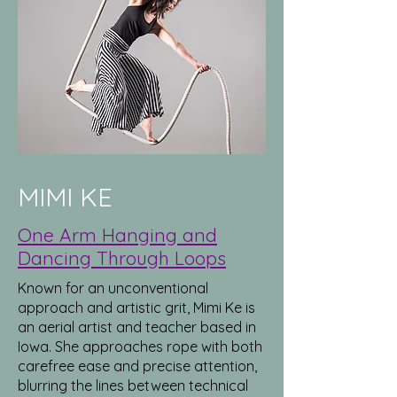
MIMI KE
One Arm Hanging and
Dancing Through Loops
Known for an unconventional
approach and artistic grit, Mimi Ke is
an aerial artist and teacher based in
Iowa. She approaches rope with both
carefree ease and precise attention,
blurring the lines between technical