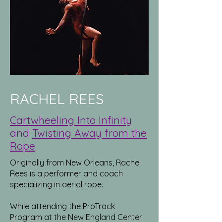
RACHEL REES
Cartwheeling Into Infinity
and
Twisting Away from the
Rope
Originally from New Orleans, Rachel
Rees is a performer and coach
specializing in aerial rope.
While attending the ProTrack
Program at the New England Center