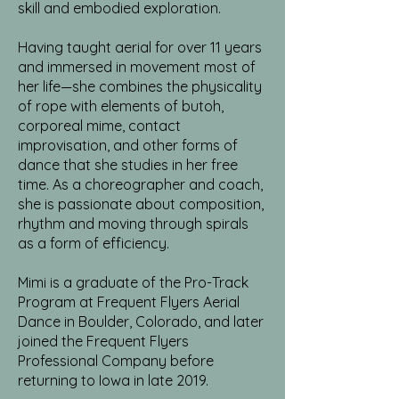
skill and embodied exploration.
Having taught aerial for over 11 years
and immersed in movement most of
her life—she combines the physicality
of rope with elements of butoh,
corporeal mime, contact
improvisation, and other forms of
dance that she studies in her free
time. As a choreographer and coach,
she is passionate about composition,
rhythm and moving through spirals
as a form of efficiency.
Mimi is a graduate of the Pro-Track
Program at Frequent Flyers Aerial
Dance in Boulder, Colorado, and later
joined the Frequent Flyers
Professional Company before
returning to Iowa in late 2019.