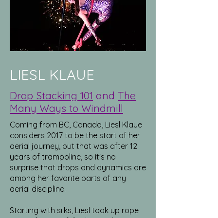
LIESL KLAUE
Drop Stacking 101
and
The
Many Ways to Windmill
Coming from BC, Canada, Liesl Klaue
considers 2017 to be the start of her
aerial journey, but that was after 12
years of trampoline, so it's no
surprise that drops and dynamics are
among her favorite parts of any
aerial discipline.
Starting with silks, Liesl took up rope