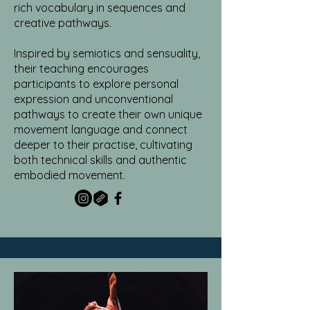
rich vocabulary in sequences and
creative pathways.
Inspired by semiotics and sensuality,
their teaching encourages
participants to explore personal
expression and unconventional
pathways to create their own unique
movement language and connect
deeper to their practise, cultivating
both technical skills and authentic
embodied movement.