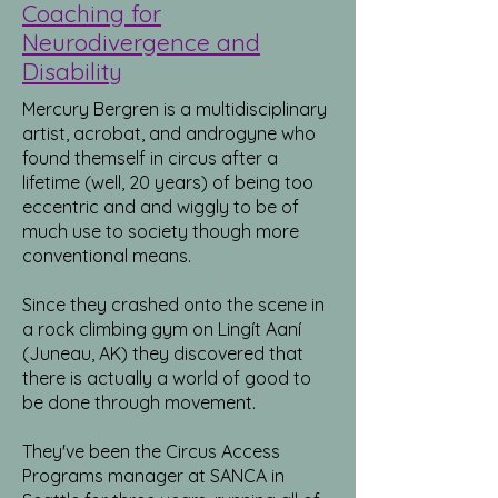
Coaching for
Neurodivergence and
Disability
Mercury Bergren is a multidisciplinary
artist, acrobat, and androgyne who
found themself in circus after a
lifetime (well, 20 years) of being too
eccentric and and wiggly to be of
much use to society though more
conventional means.
Since they crashed onto the scene in
a rock climbing gym on Lingít Aaní
(Juneau, AK) they discovered that
there is actually a world of good to
be done through movement.
They've been the Circus Access
Programs manager at SANCA in