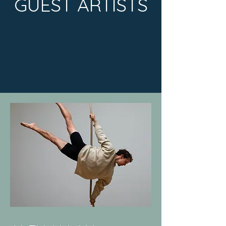
GUEST ARTISTS