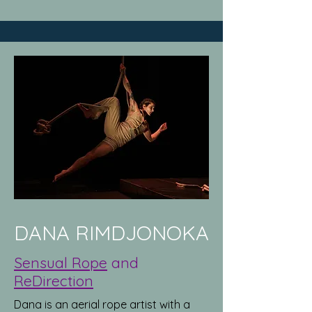
DANA RIMDJONOKA
Sensual Rope
and
ReDirection
Dana is an aerial rope artist with a