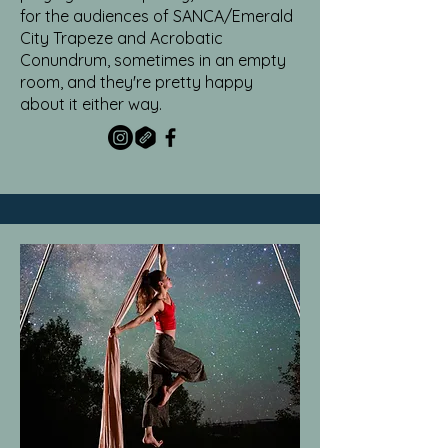
for the audiences of SANCA/Emerald
City Trapeze and Acrobatic
Conundrum, sometimes in an empty
room, and they're pretty happy
about it either way.