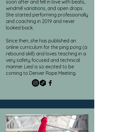
soon after and fell in love with beats,
windmill variations, and open drops.
She started performing professionally
and coaching in 2019 and never
looked back.
Since then, she has published an
online curriculum for the ping pong (a
rebound skill) and loves teaching in a
very safety focused and technical
manner. Liesl is so excited to be
coming to Denver Rope Meeting.