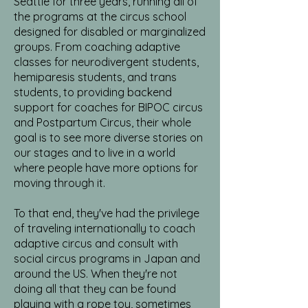
Seattle for three years, running all of
the programs at the circus school
designed for disabled or marginalized
groups. From coaching adaptive
classes for neurodivergent students,
hemiparesis students, and trans
students, to providing backend
support for coaches for BIPOC circus
and Postpartum Circus, their whole
goal is to see more diverse stories on
our stages and to live in a world
where people have more options for
moving through it.
To that end, they've had the privilege
of traveling internationally to coach
adaptive circus and consult with
social circus programs in Japan and
around the US. When they're not
doing all that they can be found
playing with a rope toy, sometimes