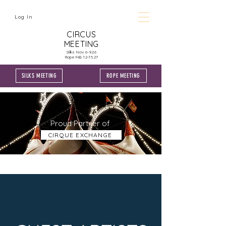
Log In
CIRCUS
MEETING
Silks Nov 6-9.26
Rope Feb 12-15.27
SILKS MEETING
ROPE MEETING
Proud Partner of
CIRQUE EXCHANGE