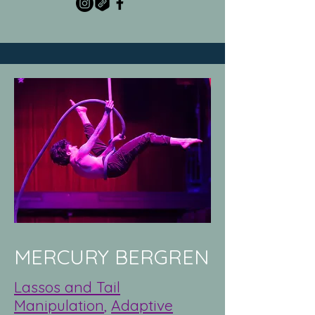
MERCURY BERGREN
Lassos and Tail
Manipulation
,
Adaptive