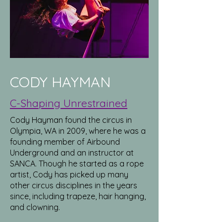
CODY HAYMAN
C-Shaping Unrestrained
Cody Hayman found the circus in
Olympia, WA in 2009, where he was a
founding member of Airbound
Underground and an instructor at
SANCA. Though he started as a rope
artist, Cody has picked up many
other circus disciplines in the years
since, including trapeze, hair hanging,
and clowning.