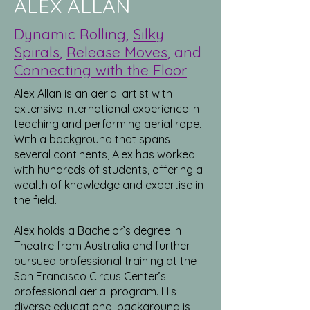
ALEX ALLAN
Dynamic Rolling,
Silky
Spirals
,
Release Moves
, and
Connecting with the Floor
Alex Allan is an aerial artist with
extensive international experience in
teaching and performing aerial rope.
With a background that spans
several continents, Alex has worked
with hundreds of students, offering a
wealth of knowledge and expertise in
the field.
Alex holds a Bachelor’s degree in
Theatre from Australia and further
pursued professional training at the
San Francisco Circus Center’s
professional aerial program. His
diverse educational background is