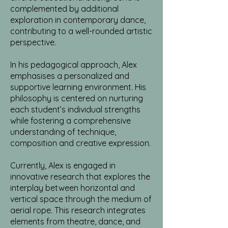
complemented by additional
exploration in contemporary dance,
contributing to a well-rounded artistic
perspective.
In his pedagogical approach, Alex
emphasises a personalized and
supportive learning environment. His
philosophy is centered on nurturing
each student’s individual strengths
while fostering a comprehensive
understanding of technique,
composition and creative expression.
Currently, Alex is engaged in
innovative research that explores the
interplay between horizontal and
vertical space through the medium of
aerial rope. This research integrates
elements from theatre, dance, and