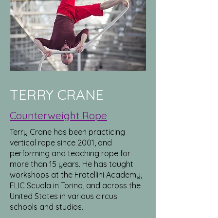
TERRY CRANE
Counterweight Rope
Terry Crane has been practicing
vertical rope since 2001, and
performing and teaching rope for
more than 15 years. He has taught
workshops at the Fratellini Academy,
FLIC Scuola in Torino, and across the
United States in various circus
schools and studios.