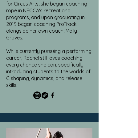
for Circus Arts, she began coaching
rope in NECCA's recreational
programs, and upon graduating in
2019 began coaching ProTrack
alongside her own coach, Molly
Graves.
While currently pursuing a performing
career, Rachel still loves coaching
every chance she can, specifically
introducing students to the worlds of
C shaping, dynamics, and release
skills.