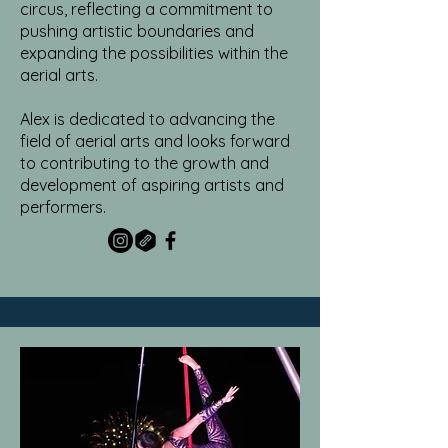
circus, reflecting a commitment to
pushing artistic boundaries and
expanding the possibilities within the
aerial arts.
Alex is dedicated to advancing the
field of aerial arts and looks forward
to contributing to the growth and
development of aspiring artists and
performers.