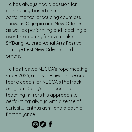
He has always had a passion for
community-based circus
performance, producing countless
shows in Olympia and New Orleans,
as well as performing and teaching all
over the country for events like
Sh’Bang, Atlanta Aerial Arts Festival,
InFringe Fest New Orleans, and
others.
He has hosted NECCA’s rope meeting
since 2023, and is the head rope and
fabric coach for NECCA’s ProTrack
program. Cody’s approach to
teaching mirrors his approach to
performing: always with a sense of
curiosity, enthusiasm, and a dash of
flamboyance.