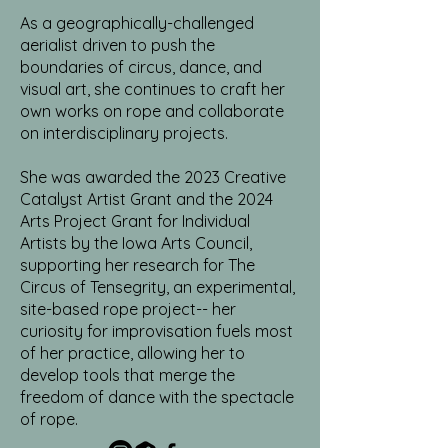
As a geographically-challenged
aerialist driven to push the
boundaries of circus, dance, and
visual art, she continues to craft her
own works on rope and collaborate
on interdisciplinary projects.
She was awarded the 2023 Creative
Catalyst Artist Grant and the 2024
Arts Project Grant for Individual
Artists by the Iowa Arts Council,
supporting her research for The
Circus of Tensegrity, an experimental,
site-based rope project-- her
curiosity for improvisation fuels most
of her practice, allowing her to
develop tools that merge the
freedom of dance with the spectacle
of rope.