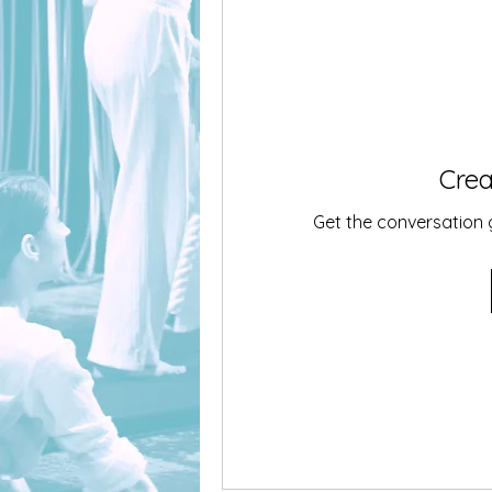
Crea
Get the conversation go