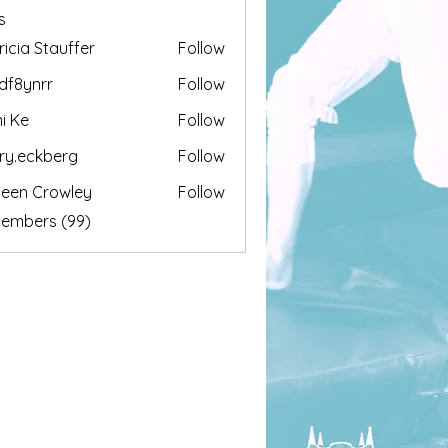
s
ricia Stauffer
Follow
df8ynrr
Follow
nrr
i Ke
Follow
ary.eckberg
Follow
ckberg
leen Crowley
Follow
Members (99)