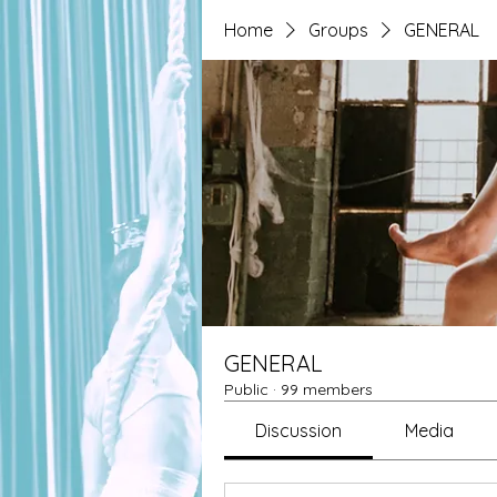
Home
Groups
GENERAL
GENERAL
Public
·
99 members
Discussion
Media