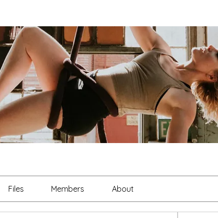
Files
Members
About