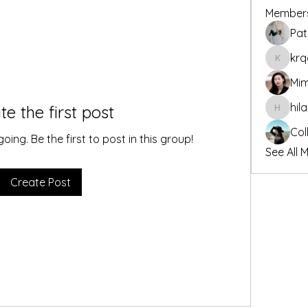
Member
Pat
krq
krqdf8y
Mim
hil
te the first post
hilary.e
Col
ing. Be the first to post in this group!
See All 
Create Post