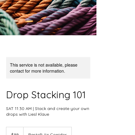
This service is not available, please
contact for more information.
Drop Stacking 101
SAT 11:30 AM | Stack and create your own
drops with Liesl Klaue
99
US
$99
Rastelli Air Corridor