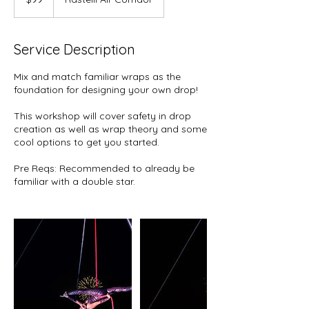
dollars
Service Description
Mix and match familiar wraps as the
foundation for designing your own drop!
This workshop will cover safety in drop
creation as well as wrap theory and some
cool options to get you started.
Pre Reqs: Recommended to already be
familiar with a double star.