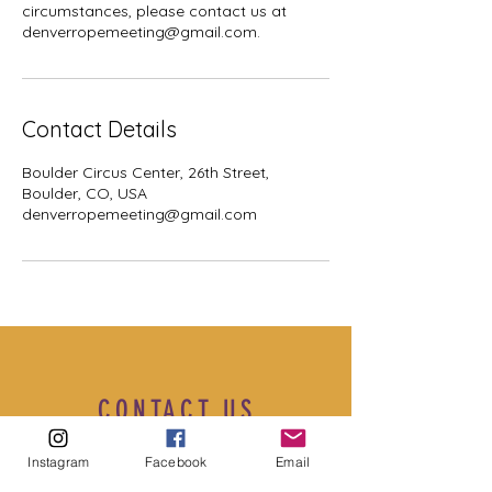
circumstances, please contact us at
denverropemeeting@gmail.com.
Contact Details
Boulder Circus Center, 26th Street,
Boulder, CO, USA
denverropemeeting@gmail.com
CONTACT US
Instagram
Facebook
Email