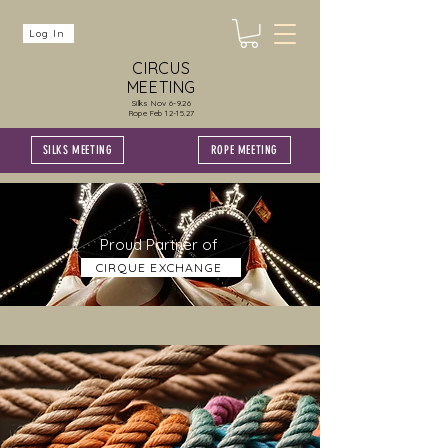
Log In
CIRCUS
MEETING
Silks Nov 6-9.26
Rope Feb 12-15.27
SILKS MEETING
ROPE MEETING
Proud Partner of
CIRQUE EXCHANGE