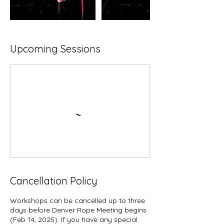
Upcoming Sessions
Cancellation Policy
Workshops can be cancelled up to three
days before Denver Rope Meeting begins
(Feb 14, 2025). If you have any special