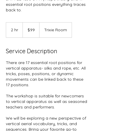
essential root positions everything traces
back to.
99
US
2 hr
2
$99
Trixie Room
dollars
h
r
Service Description
There are 17 essential root positions for
vertical apparatus- silks and rope, etc. All
tricks, poses, positions, or dynamic
movements can be linked back to these
17 positions.
The workshop is suitable for newcomers
to vertical apparatus as well as seasoned
teachers and performers.
We will be exploring a new perspective of
vertical aerial vocabulary, tricks, and
sequences. Bring your favorite go-to