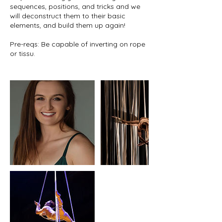
sequences, positions, and tricks and we
will deconstruct them to their basic
elements, and build them up again!
Pre-reqs: Be capable of inverting on rope
or tissu.