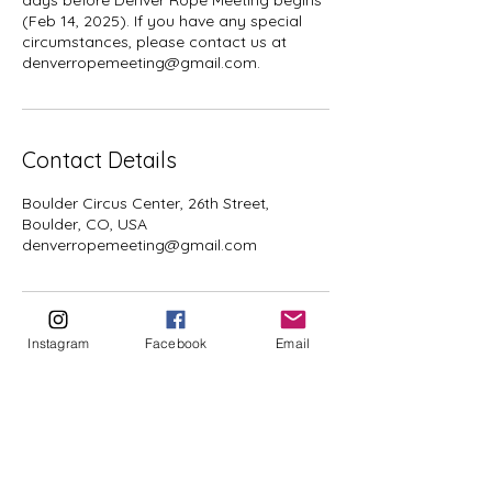
days before Denver Rope Meeting begins
(Feb 14, 2025). If you have any special
circumstances, please contact us at
denverropemeeting@gmail.com.
Contact Details
Boulder Circus Center, 26th Street,
Boulder, CO, USA
denverropemeeting@gmail.com
Instagram
Facebook
Email
CONTACT US