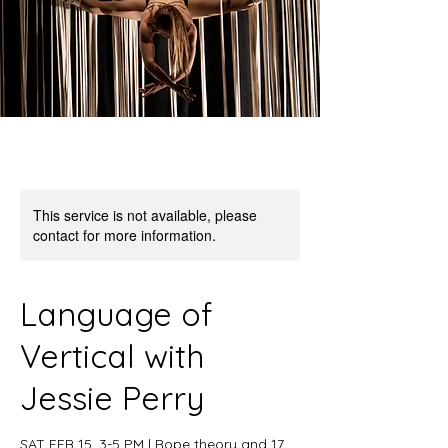
This service is not available, please
contact for more information.
Language of
Vertical with
Jessie Perry
SAT FEB 15, 3-5 PM | Rope theory and 17