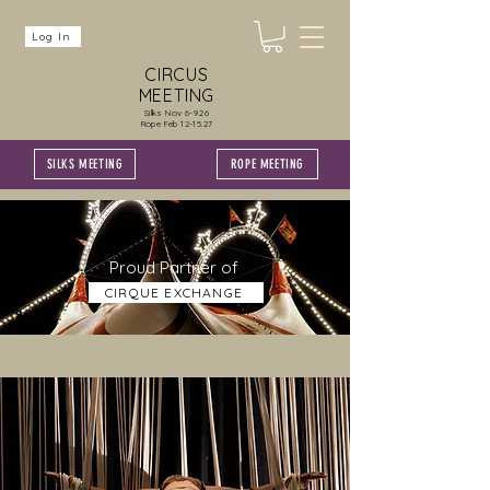
Log In
CIRCUS
MEETING
Silks Nov 6-9.26
Rope Feb 12-15.27
SILKS MEETING
ROPE MEETING
Proud Partner of
CIRQUE EXCHANGE