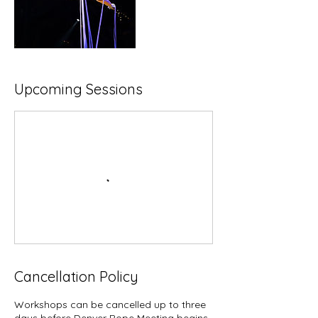
Upcoming Sessions
Cancellation Policy
Workshops can be cancelled up to three