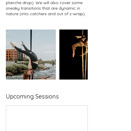
planche drop). We will also cover some
sneaky transitions that are dynamic in
nature (into catchers and out of z-wrap).
Upcoming Sessions