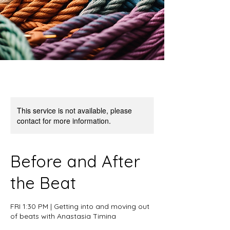
This service is not available, please
contact for more information.
Before and After
the Beat
FRI 1:30 PM | Getting into and moving out
of beats with Anastasia Timina