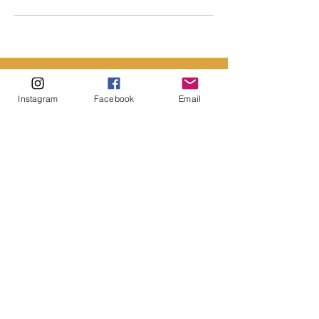
Instagram
Facebook
Email
CONTACT US
First name
*
Last name
*
Email
*