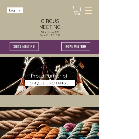
Log In
CIRCUS
MEETING
Silks Nov 6-9.26
Rope Feb 12-15.27
SILKS MEETING
ROPE MEETING
Proud Partner of
CIRQUE EXCHANGE