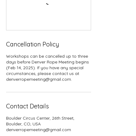
Cancellation Policy
Workshops can be cancelled up to three
days before Denver Rope Meeting begins
(Feb 14, 2025). If you have any special
circumstances, please contact us at
denverropemeeting@gmail.com.
Contact Details
Boulder Circus Center, 26th Street,
Boulder, CO, USA
denverropemeeting@gmail.com