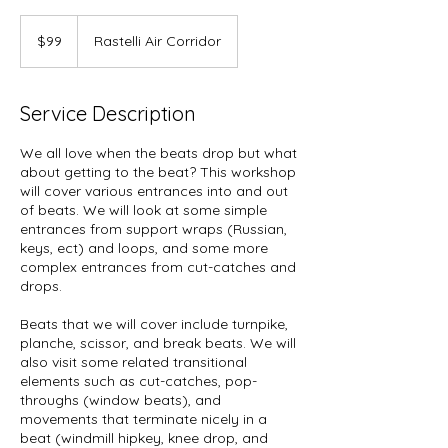
99
US
$99
Rastelli Air Corridor
dollars
Service Description
We all love when the beats drop but what
about getting to the beat? This workshop
will cover various entrances into and out
of beats. We will look at some simple
entrances from support wraps (Russian,
keys, ect) and loops, and some more
complex entrances from cut-catches and
drops.
Beats that we will cover include turnpike,
planche, scissor, and break beats. We will
also visit some related transitional
elements such as cut-catches, pop-
throughs (window beats), and
movements that terminate nicely in a
beat (windmill hipkey, knee drop, and