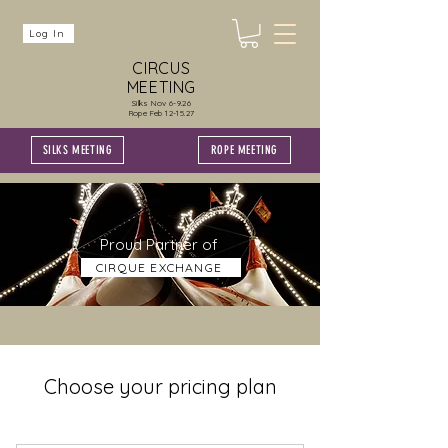
Log In
CIRCUS
MEETING
Silks Nov 6-9.26
Rope Feb 12-15.27
SILKS MEETING
ROPE MEETING
Proud Partner of
CIRQUE EXCHANGE
Choose your pricing plan