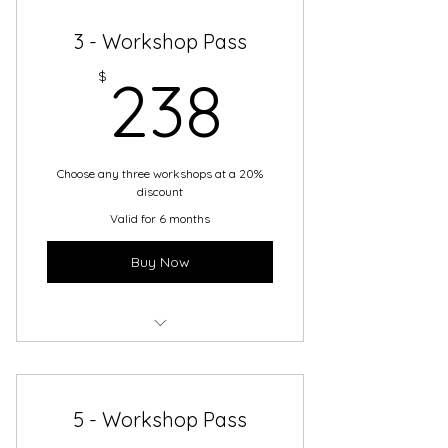
3 - Workshop Pass
238$
$
238
Choose any three workshops at a 20%
discount
Valid for 6 months
Buy Now
3-Workshop Pass
5 - Workshop Pass