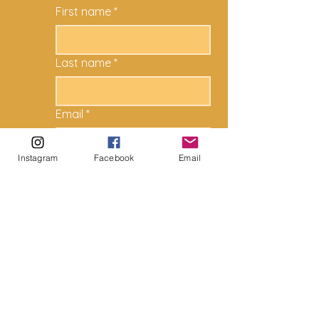
First name
*
Last name
*
Email
*
Instagram
Facebook
Email
How can we help?
*
Submit