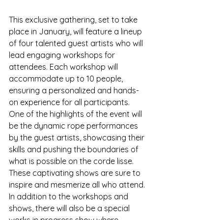
This exclusive gathering, set to take 
place in January, will feature a lineup 
of four talented guest artists who will 
lead engaging workshops for 
attendees. Each workshop will 
accommodate up to 10 people, 
ensuring a personalized and hands-
on experience for all participants.

One of the highlights of the event will 
be the dynamic rope performances 
by the guest artists, showcasing their 
skills and pushing the boundaries of 
what is possible on the corde lisse. 
These captivating shows are sure to 
inspire and mesmerize all who attend.

In addition to the workshops and 
shows, there will also be a special 
works in progress show where 