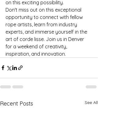
on this exciting possibility.

Don't miss out on this exceptional 
opportunity to connect with fellow 
rope artists, learn from industry 
experts, and immerse yourself in the 
art of corde lisse. Join us in Denver 
for a weekend of creativity, 
inspiration, and innovation.
See All
Recent Posts