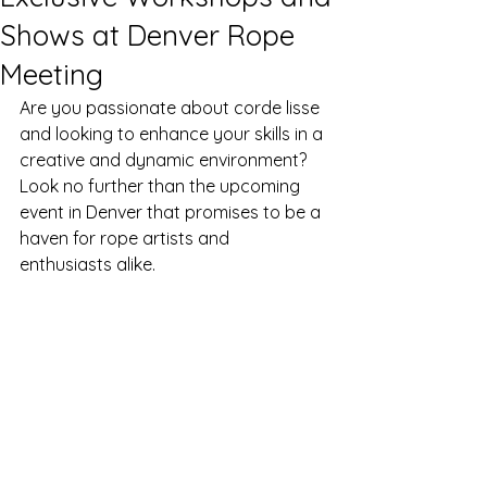
Shows at Denver Rope
Meeting
Are you passionate about corde lisse 
and looking to enhance your skills in a 
creative and dynamic environment? 
Look no further than the upcoming 
event in Denver that promises to be a 
haven for rope artists and 
enthusiasts alike.