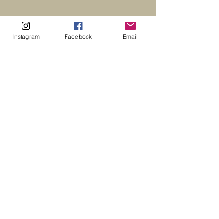
Instagram
Facebook
Email
CONTACT US