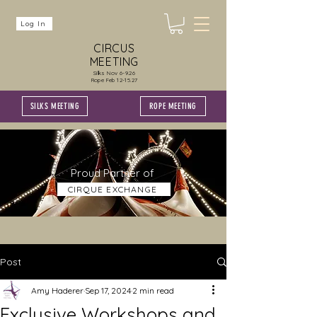
Log In
CIRCUS
MEETING
Silks Nov 6-9.26
Rope Feb 12-15.27
SILKS MEETING
ROPE MEETING
Proud Partner of
CIRQUE EXCHANGE
Post
Amy Haderer
Sep 17, 2024
2 min read
Exclusive Workshops and