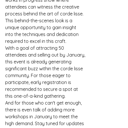
attendees can witness the creative 
process behind the art of corde lisse. 
This behind-the-scenes look is a 
unique opportunity to gain insight 
into the techniques and dedication 
required to excel in this craft.

With a goal of attracting 50 
attendees and selling out by January, 
this event is already generating 
significant buzz within the corde lisse 
community. For those eager to 
participate, early registration is 
recommended to secure a spot at 
this one-of-a-kind gathering.

And for those who can't get enough, 
there is even talk of adding more 
workshops in January to meet the 
high demand. Stay tuned for updates 