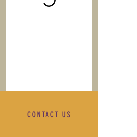
CONTACT US