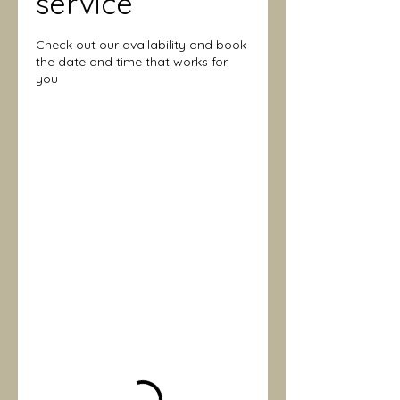
service
Check out our availability and book
the date and time that works for
you