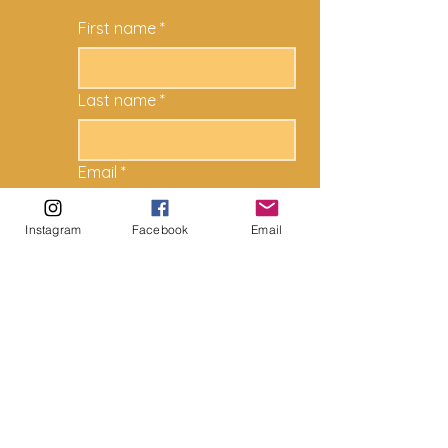
First name
*
Last name
*
Email
*
Instagram
Facebook
Email
How can we help?
*
Submit