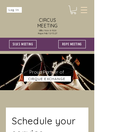
Log In
CIRCUS
MEETING
Silks Nov 6-9.26
Rope Feb 12-15.27
SILKS MEETING
ROPE MEETING
Proud Partner of
CIRQUE EXCHANGE
Schedule your